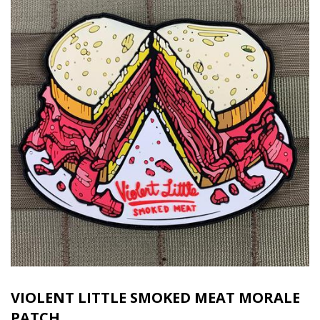
VIOLENT LITTLE SMOKED MEAT MORALE
PATCH