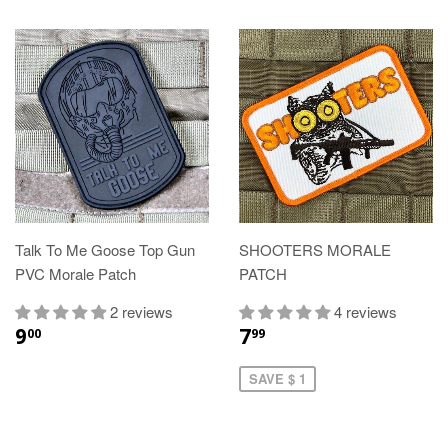
Talk To Me Goose Top Gun
SHOOTERS MORALE
PVC Morale Patch
PATCH
2 reviews
4 reviews
9
7
00
99
SAVE $ 1