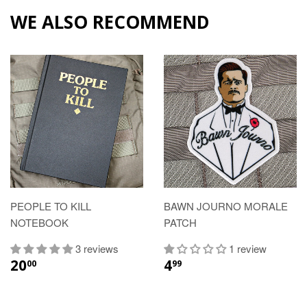
WE ALSO RECOMMEND
PEOPLE TO KILL
BAWN JOURNO MORALE
NOTEBOOK
PATCH
3 reviews
1 review
20
4
00
99