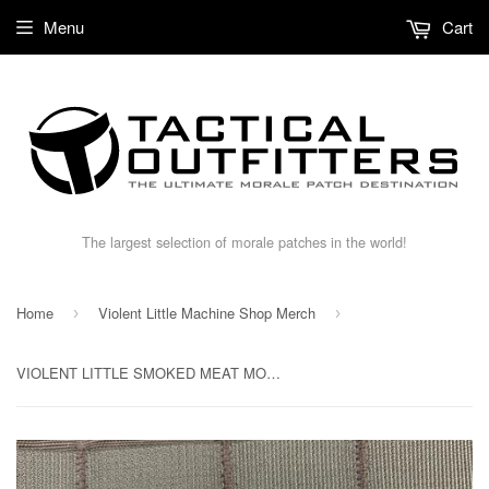
Menu
Cart
The largest selection of morale patches in the world!
Home
Violent Little Machine Shop Merch
›
›
VIOLENT LITTLE SMOKED MEAT MORALE PATCH