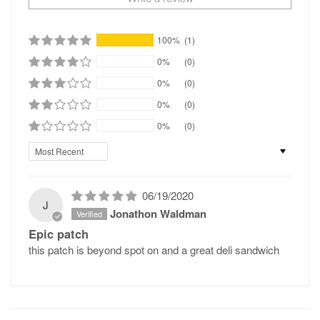
100%
(1)
0%
(0)
0%
(0)
0%
(0)
0%
(0)
Sort by
06/19/2020
J
Jonathon Waldman
Epic patch
this patch is beyond spot on and a great deli sandwich