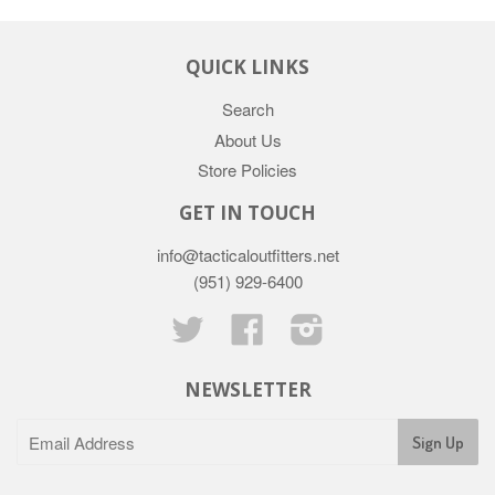
QUICK LINKS
Search
About Us
Store Policies
GET IN TOUCH
info@tacticaloutfitters.net
(951) 929-6400
Twitter
Facebook
Instagram
NEWSLETTER