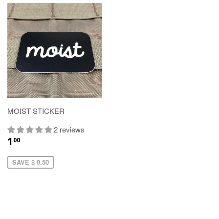
MOIST STICKER
2 reviews
1
00
SAVE $ 0.50