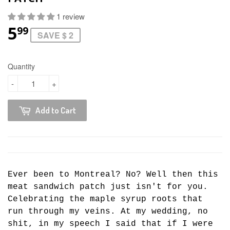
1 review
5
99
SAVE $ 2
Quantity
-
+
Add to Cart
Ever been to Montreal? No? Well then this
meat sandwich patch just isn't for you.
Celebrating the maple syrup roots that
run through my veins. At my wedding, no
shit, in my speech I said that if I were