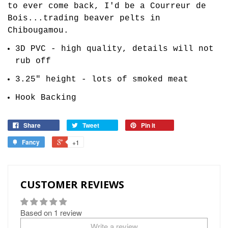
to ever come back, I'd be a Courreur de
Bois...trading beaver pelts in
Chibougamou.
3D PVC - high quality, details will not
rub off
3.25" height - lots of smoked meat
Hook Backing
Share
Tweet
Pin it
Fancy
+1
CUSTOMER REVIEWS
Based on 1 review
Write a review