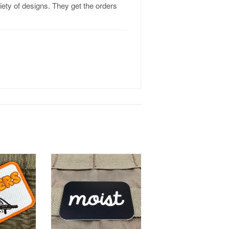
riety of designs. They get the orders