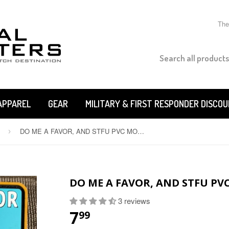
The
APPAREL
GEAR
MILITARY & FIRST RESPONDER DISCO
DO ME A FAVOR, AND STFU PVC MORALE PATCH
›
DO ME A FAVOR, AND STFU PV
3 reviews
7
99