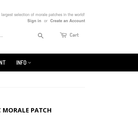
 largest selection of morale patches in the world!
or
Sign in
Create an Account
Search
Cart
UNT
INFO
C MORALE PATCH