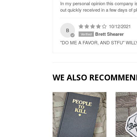
In my personal opinion this company is 
out quickly received in a few days of 
10/12/2021
B
Brett Shearer
"DO ME A FAVOR, AND STFU" WI
WE ALSO RECOMMEN