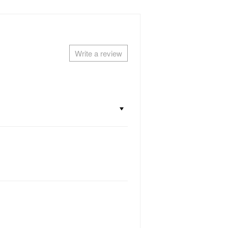
Write a review