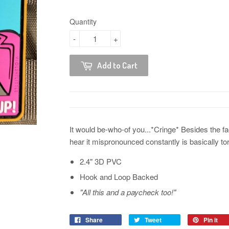
Quantity
-
+
Add to Cart
It would be-who-of you...*Cringe* Besides the fac
hear it mispronounced constantly is basically tor
2.4" 3D PVC
Hook and Loop Backed
"All this and a paycheck too!"
Share
Tweet
Pin it