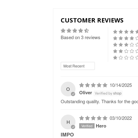
CUSTOMER REVIEWS
Based on 3 reviews
Sort by
10/14/2025
O
Oliver
Outstanding quality. Thanks for the go
03/10/2022
H
Hero
IMPO