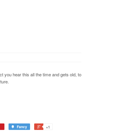
t you hear this all the time and gets old, to
ture.
Fancy
+1