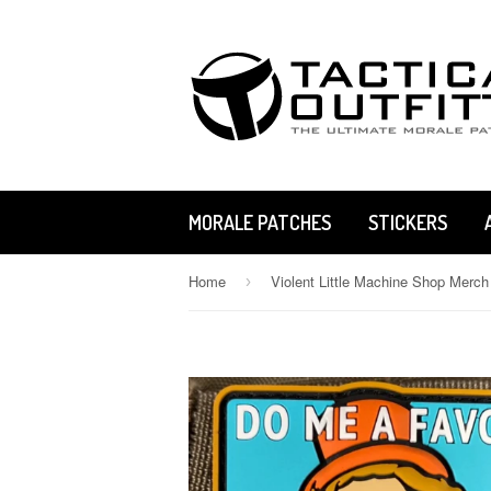
MORALE PATCHES
STICKERS
Home
Violent Little Machine Shop Merch
›