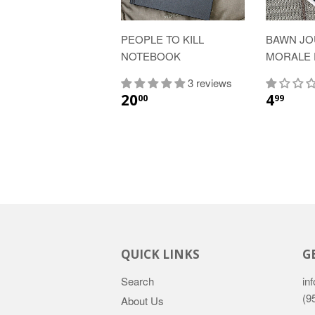
PEOPLE TO KILL
BAWN J
NOTEBOOK
MORALE 
3 reviews
20
4
00
99
QUICK LINKS
G
Search
inf
(9
About Us