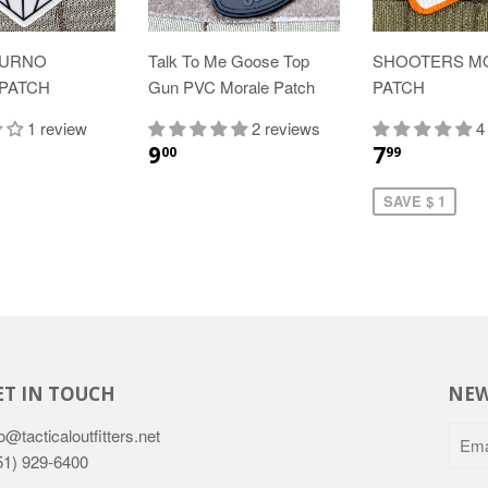
OURNO
Talk To Me Goose Top
SHOOTERS M
PATCH
Gun PVC Morale Patch
PATCH
1 review
2 reviews
4
9
7
00
99
SAVE $ 1
ET IN TOUCH
NEW
o@tacticaloutfitters.net
51) 929-6400