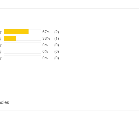
67%
(2)
33%
(1)
0%
(0)
0%
(0)
0%
(0)
odies