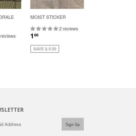
ORALE
MOIST STICKER
2 reviews
1
00
 reviews
SAVE $ 0.50
SLETTER