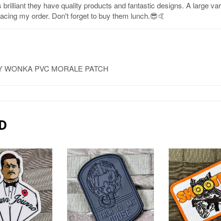
brilliant they have quality products and fantastic designs. A large va
placing my order. Don't forget to buy them lunch.😎🤙
LLY WONKA PVC MORALE PATCH
D