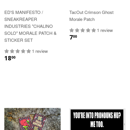
ED'S MANIFESTO /
TacOut Crimson Ghost
SNEAKREAPER
Morale Patch
INDUSTRIES "CHALINO
1 review
SOLO" MORALE PATCH &
7
00
STICKER SET
1 review
18
00