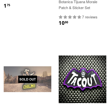
Botanica Tijuana Morale
1
75
Patch & Sticker Set
7 reviews
10
00
SOLD OUT