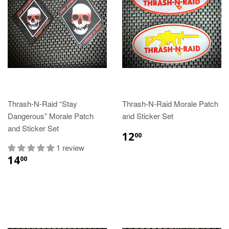
Thrash-N-Raid “Stay
Thrash-N-Raid Morale Patch
Dangerous” Morale Patch
and Sticker Set
and Sticker Set
12
00
1 review
14
00