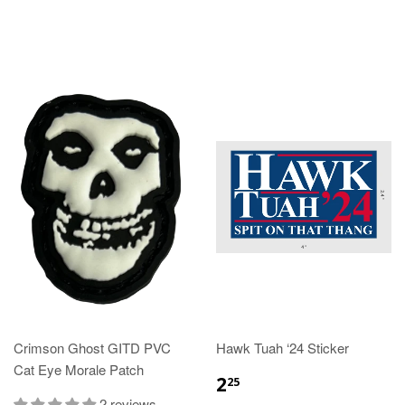
Crimson Ghost GITD PVC
Hawk Tuah ‘24 Sticker
Cat Eye Morale Patch
2
25
2 reviews