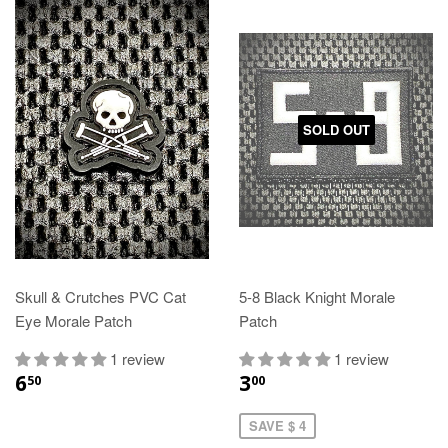
SOLD OUT
Skull & Crutches PVC Cat
5-8 Black Knight Morale
Eye Morale Patch
Patch
1 review
1 review
6
3
50
00
SAVE $ 4