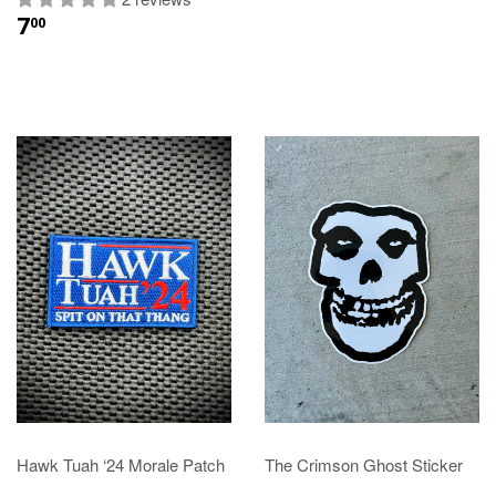
7
00
Hawk Tuah ‘24 Morale Patch
The Crimson Ghost Sticker