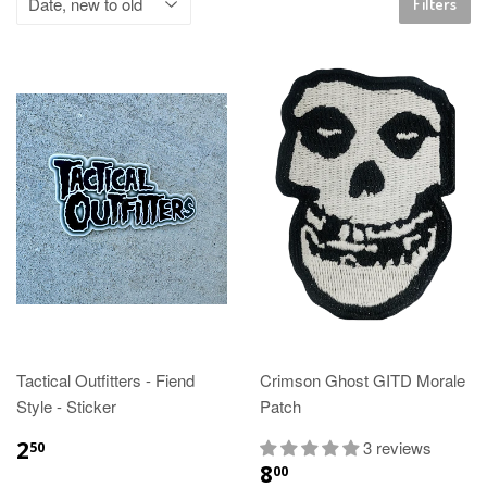
Filters
Tactical Outfitters - Fiend
Crimson Ghost GITD Morale
Style - Sticker
Patch
2
3 reviews
50
8
00