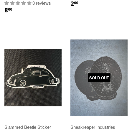
2
3 reviews
00
8
00
SOLD OUT
Slammed Beetle Sticker
Sneakreaper Industries