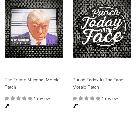
The Trump Mugshot Morale
Punch Today In The Face
Patch
Morale Patch
1 review
1 review
7
7
00
50