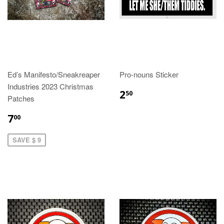
Ed’s Manifesto/Sneakreaper
Pro-nouns Sticker
Industries 2023 Christmas
2
50
Patches
7
00
SAVE $ 9