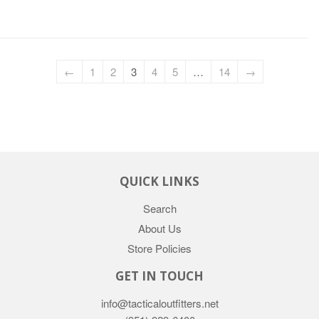
←
1
2
3
4
5
…
14
→
QUICK LINKS
Search
About Us
Store Policies
GET IN TOUCH
info@tacticaloutfitters.net