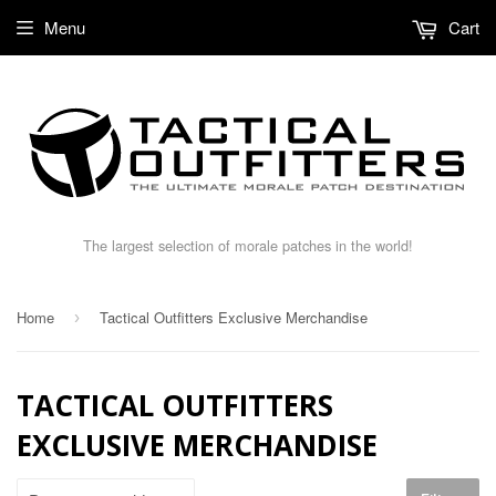
Menu
Cart
The largest selection of morale patches in the world!
Home
Tactical Outfitters Exclusive Merchandise
›
TACTICAL OUTFITTERS
EXCLUSIVE MERCHANDISE