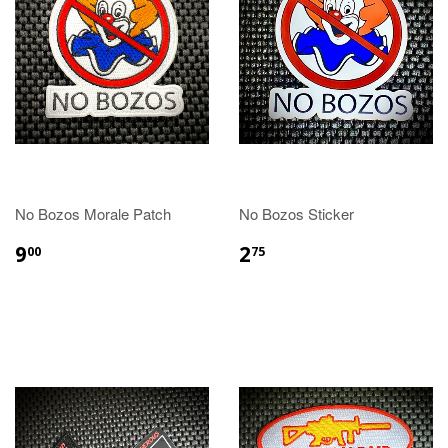
No Bozos Morale Patch
No Bozos Sticker
9
2
00
75