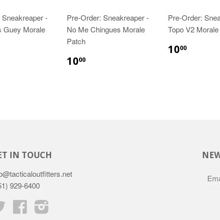
 Sneakreaper -
Pre-Order: Sneakreaper -
Pre-Order: Sne
 Guey Morale
No Me Chingues Morale
Topo V2 Morale
Patch
10
00
10
00
ET IN TOUCH
NEW
o@tacticaloutfitters.net
51) 929-6400
Twitter
Facebook
Instagram