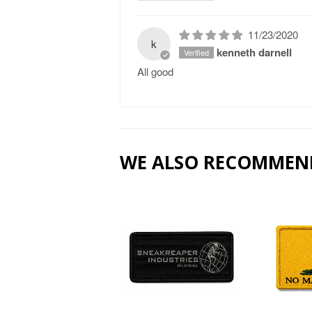
11/23/2020
k
kenneth darnell
All good
WE ALSO RECOMMEN