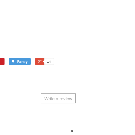
Fancy
+1
Write a review