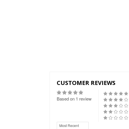
CUSTOMER REVIEWS
Based on 1 review
Sort by