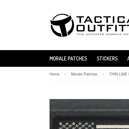
MORALE PATCHES
STICKERS
Home
Morale Patches
›
›