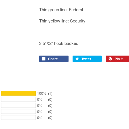
Thin green line: Federal
Thin yellow line: Security
3.5"X2" hook backed
Share
Tweet
Pin it
100%
(1)
0%
(0)
0%
(0)
0%
(0)
0%
(0)