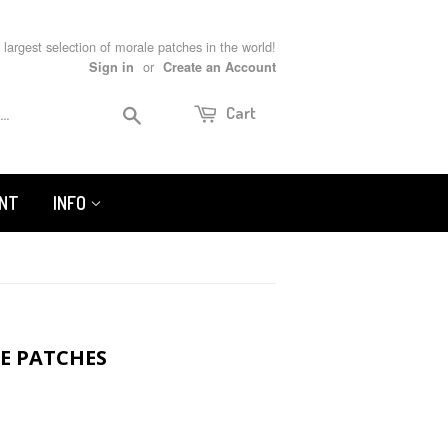
 largest selection of morale patches in the world!
or
Sign in
Create an Account
Search
Cart
UNT
INFO
LE PATCHES