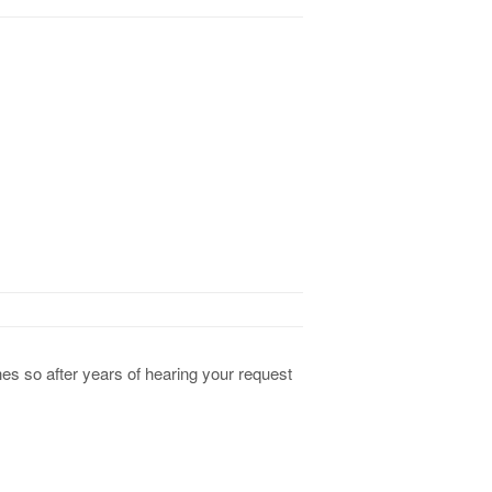
es so after years of hearing your request