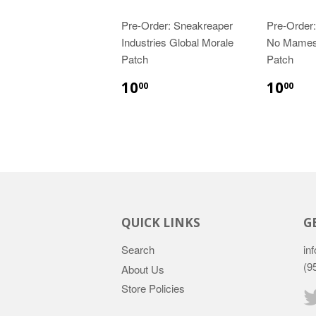
Pre-Order: Sneakreaper
Pre-Order:
Industries Global Morale
No Mames
Patch
Patch
10
10
00
00
QUICK LINKS
G
Search
inf
(9
About Us
Store Policies