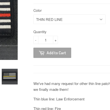
Color
Quantity
-
+
Add to Cart
We've had many request for other thin line patch
we finally made them!
Thin blue line: Law Enforcement
Thin red line: Fire