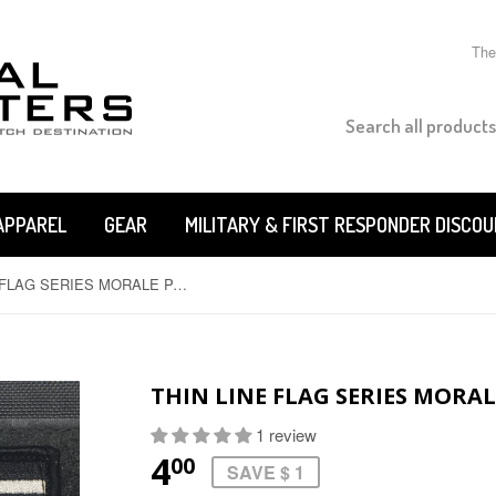
The
APPAREL
GEAR
MILITARY & FIRST RESPONDER DISCO
THIN LINE FLAG SERIES MORALE PATCHES
THIN LINE FLAG SERIES MORA
1 review
4
00
SAVE $ 1