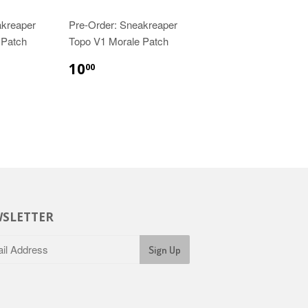
akreaper
Pre-Order: Sneakreaper
 Patch
Topo V1 Morale Patch
10
00
SLETTER